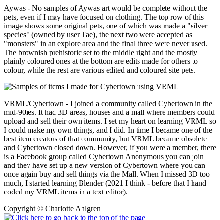
Aywas - No samples of Aywas art would be complete without the
pets, even if I may have focused on clothing. The top row of this
image shows some original pets, one of which was made a "silver
species" (owned by user Tae), the next two were accepted as
"monsters" in an explore area and the final three were never used.
The brownish prehistoric set to the middle right and the mostly
plainly coloured ones at the bottom are edits made for others to
colour, while the rest are various edited and coloured site pets.
VRML/Cybertown - I joined a community called Cybertown in the
mid-90ies. It had 3D areas, houses and a mall where members could
upload and sell their own items. I set my heart on learning VRML so
I could make my own things, and I did. In time I became one of the
best item creators of that community, but VRML became obsolete
and Cybertown closed down. However, if you were a member, there
is a Facebook group called Cybertown Anonymous you can join
and they have set up a new version of Cybertown where you can
once again buy and sell things via the Mall. When I missed 3D too
much, I started learning Blender (2021 I think - before that I hand
coded my VRML items in a text editor).
Copyright © Charlotte Ahlgren