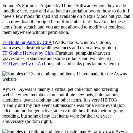
Founder's Fortune - A game by Dionic Software where they made
modding very easy and also have a tutorial or two on how to do it. I
have a few mods finished and available on Nexus Mods but you can
also download them right here. Remember that I have made these
items from scratch and you are not allowed to modify or reupload
them anywhere without permission.
FF Building Parts by ChA
(Walls, floors, windows, doors,
staircases, balustrades/railings/fences and even a few quoins)
FF Gothic Harvest by ChA
(Furniture, pumpkins/harvests,
gravestones, a staircase and some curtains and wall decor)
FF Hygiene by ChA
(Loos, tubs and sinks plus laundry items)
Aywas - Aywas is mainly a virtual pet collection and breeding
website where members can contribute new pets, colourations,
alterations, avatar clothing and other items. It is very HBTQI-
friendly and my first event submissions was for a Pride event (top
left). I am no longer active, at least until they finish their ongoing
recoding, but some of my last items were for their ten year
anniversary (bottom right).